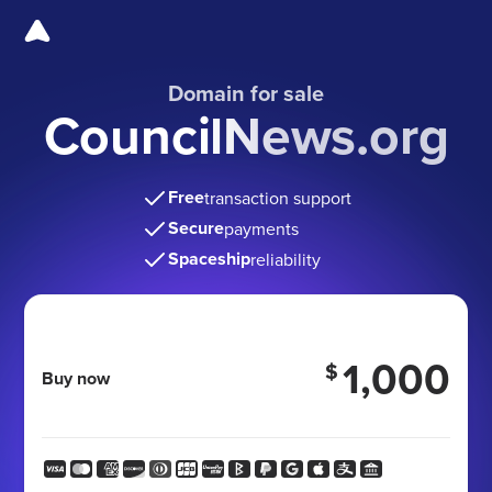
Domain for sale
CouncilNews.org
Free
transaction support
Secure
payments
Spaceship
reliability
1,000
$
Buy now