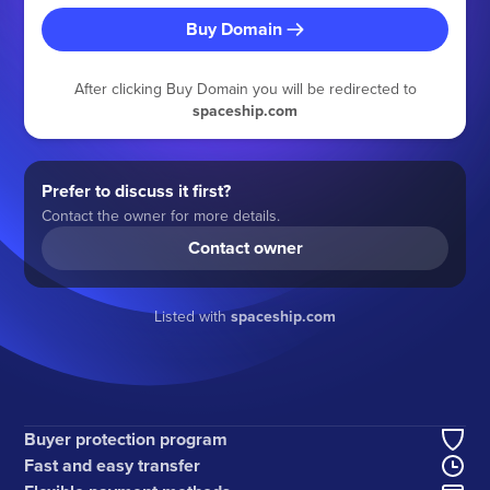
Buy Domain
After clicking Buy Domain you will be redirected to
spaceship.com
Prefer to discuss it first?
Contact the owner for more details.
Contact owner
Listed with
spaceship.com
Buyer protection program
Fast and easy transfer